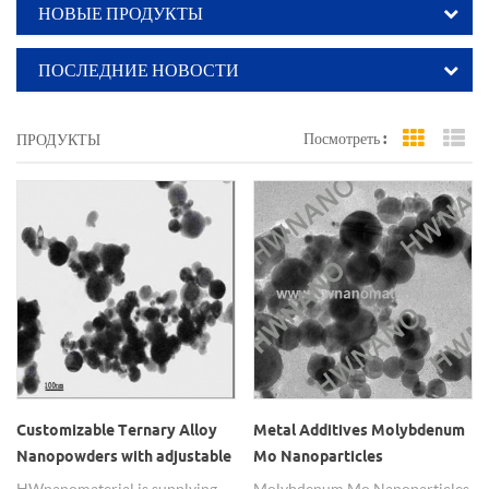
НОВЫЕ ПРОДУКТЫ
ПОСЛЕДНИЕ НОВОСТИ
Посмотреть :
ПРОДУКТЫ
Grid Vi
Li
Customizable Ternary Alloy
Metal Additives Molybdenum
Nanopowders with adjustable
Mo Nanoparticles
element ratio
HWnanomaterial is supplying
Molybdenum Mo Nanoparticles