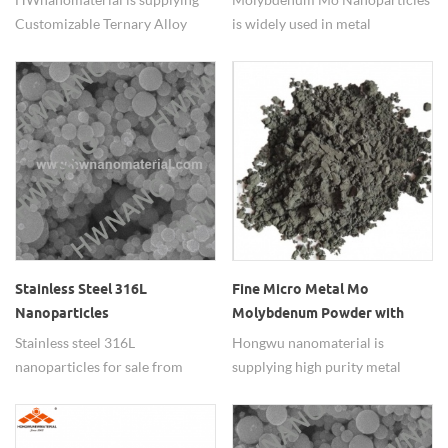
Customizable Ternary Alloy
is widely used in metal
Nanopowders with adjustable
additives.
element ratio.
Stainless Steel 316L
Fine Micro Metal Mo
Nanoparticles
Molybdenum Powder with
REACH72 RoHS Halogen
Stainless steel 316L
Hongwu nanomaterial is
Report
nanoparticles for sale from
supplying high purity metal
china suppliers
molybdenum powder (Mo) , has
passed tests, such as
REACH,RoHS,halogen. widely