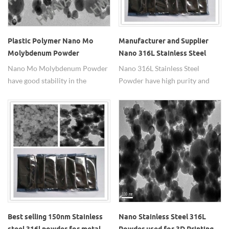
Plastic Polymer Nano Mo
Manufacturer and Supplier
Molybdenum Powder
Nano 316L Stainless Steel
Powder
Nano Mo Molybdenum Powder
Nano 316L Stainless Steel
have good stability in the
Powder have high purity and
air,large specific surface
high corrosion resistance and
area,high sintering activity,with
oxidation resistance.
high temperature intensity and
high temperature hardness.
Best selling 150nm Stainless
Nano Stainless Steel 316L