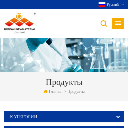
Русский
Продукты
Главная
Продукты
КАТЕГОРИИ